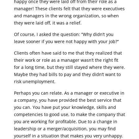
happy once they were laid off from their role as a
manager! These clients felt that they were executives
and managers in the wrong organization, so when
they were laid off, it was a relief.
Of course, I asked the question: ”Why didn’t you
leave sooner if you were not happy with your job?”
Clients often have said to me that they realized that
their work or role as a manager wasn’t the right fit
for a long time, but they still stayed where they were.
Maybe they had bills to pay and they didn’t want to
risk unemployment.
Perhaps you can relate. As a manager or executive in
a company, you have provided the best service that
you can. You have put your knowledge, skills and
competencies to good use, to make the company that
you are working for profitable. Due to a change in
leadership or a merger/acquisition, you may find
yourself in a situation that makes you very unhappy.