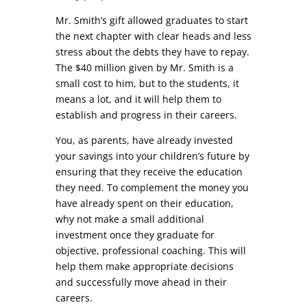
Mr. Smith’s gift allowed graduates to start
the next chapter with clear heads and less
stress about the debts they have to repay.
The $40 million given by Mr. Smith is a
small cost to him, but to the students, it
means a lot, and it will help them to
establish and progress in their careers.
You, as parents, have already invested
your savings into your children’s future by
ensuring that they receive the education
they need. To complement the money you
have already spent on their education,
why not make a small additional
investment once they graduate for
objective, professional coaching. This will
help them make appropriate decisions
and successfully move ahead in their
careers.