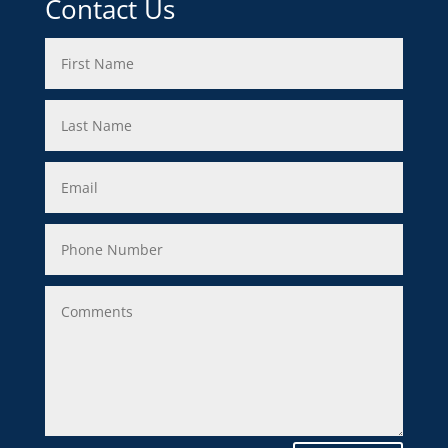
Contact Us