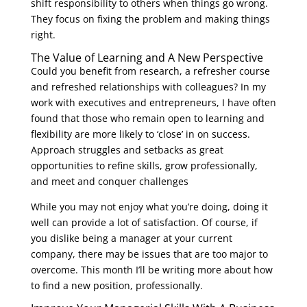
shift responsibility to others when things go wrong.
They focus on fixing the problem and making things
right.
The Value of Learning and A New Perspective
Could you benefit from research, a refresher course
and refreshed relationships with colleagues? In my
work with executives and entrepreneurs, I have often
found that those who remain open to learning and
flexibility are more likely to ‘close’ in on success.
Approach struggles and setbacks as great
opportunities to refine skills, grow professionally,
and meet and conquer challenges
While you may not enjoy what you’re doing, doing it
well can provide a lot of satisfaction. Of course, if
you dislike being a manager at your current
company, there may be issues that are too major to
overcome. This month I’ll be writing more about how
to find a new position, professionally.