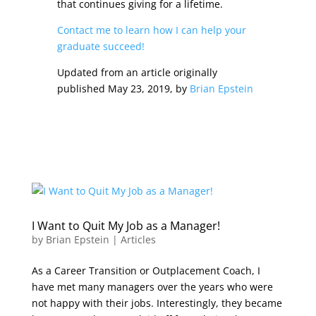
that continues giving for a lifetime.
Contact me to learn how I can help your
graduate succeed!
Updated from an article originally
published May 23, 2019, by
Brian Epstein
I Want to Quit My Job as a Manager!
by
Brian Epstein
|
Articles
As a Career Transition or Outplacement Coach, I
have met many managers over the years who were
not happy with their jobs. Interestingly, they became