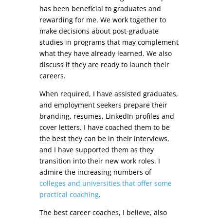
has been beneficial to graduates and
rewarding for me. We work together to
make decisions about post-graduate
studies in programs that may complement
what they have already learned. We also
discuss if they are ready to launch their
careers.
When required, I have assisted graduates,
and employment seekers prepare their
branding, resumes, LinkedIn profiles and
cover letters. I have coached them to be
the best they can be in their interviews,
and I have supported them as they
transition into their new work roles. I
admire the increasing numbers of
colleges and universities that offer some
practical coaching
.
The best career coaches, I believe, also