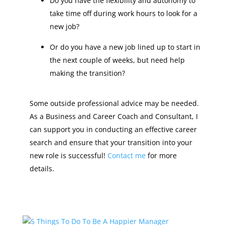
Do you have the flexibility and autonomy to
take time off during work hours to look for a
new job?
Or do you have a new job lined up to start in
the next couple of weeks, but need help
making the transition?
Some outside professional advice may be needed.
As a Business and Career Coach and Consultant, I
can support you in conducting an effective career
search and ensure that your transition into your
new role is successful!
Contact me
for more
details.