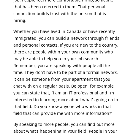
that has been referred to them. That personal
connection builds trust with the person that is
hiring.
Whether you have lived in Canada or have recently
immigrated, you can build a network through friends
and personal contacts. If you are new to the country,
there are people within your own community who
may be able to help you in your job search.
Remember, you are speaking with people all the
time. They don’t have to be part of a formal network.
It can be someone from your apartment that you
chat with on a regular basis. Be open, for example,
you can state that, “I am an IT professional and I’m
interested in learning more about what’s going on in
that field. Do you know anyone who works in that
field that can provide me with more information?”
By speaking to more people, you can find out more
about what’s happening in your field. People in your