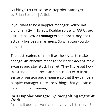
5 Things To Do To Be A Happier Manager
by
Brian Epstein
|
Articles
If you want to be a happier manager, you’re not
alone! In a 2011 Berrett-Koehler
survey of 150 leaders
,
a stunning
68% of managers
confessed they don’t
actually like being managers. So what can you do
about it?
The best leaders can see it as the signal to make a
change. An effective manager or leader doesn’t make
excuses and stay stuck in a rut. They figure out how
to extricate themselves and reconnect with their
sense of passion and meaning so that they can be a
happier manager. Here are 5 things that you can do
to be a happier manager:
Be a Happier Manager By Recognizing Myths At
Work
First, is it possible you’re managing by hit or myth?