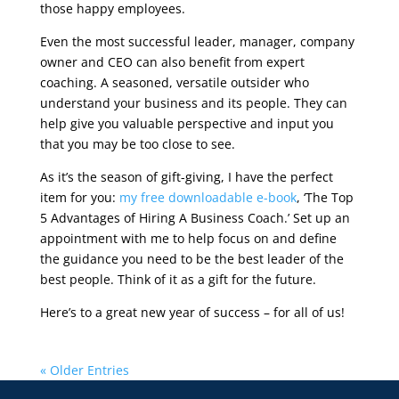
those happy employees.
Even the most successful leader, manager, company
owner and CEO can also benefit from expert
coaching. A seasoned, versatile outsider who
understand your business and its people. They can
help give you valuable perspective and input you
that you may be too close to see.
As it’s the season of gift-giving, I have the perfect
item for you:
my free downloadable e-book
, ‘The Top
5 Advantages of Hiring A Business Coach.’ Set up an
appointment with me to help focus on and define
the guidance you need to be the best leader of the
best people. Think of it as a gift for the future.
Here’s to a great new year of success – for all of us!
« Older Entries