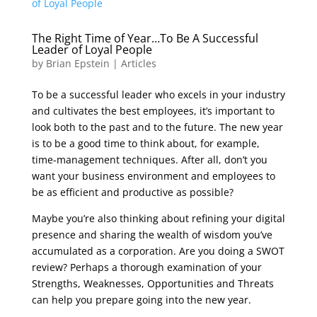
The Right Time of Year…To Be A Successful
Leader of Loyal People
by
Brian Epstein
|
Articles
To be a successful leader who excels in your industry
and cultivates the best employees, it’s important to
look both to the past and to the future. The new year
is to be a good time to think about, for example,
time-management techniques. After all, don’t you
want your business environment and employees to
be as efficient and productive as possible?
Maybe you’re also thinking about refining your digital
presence and sharing the wealth of wisdom you’ve
accumulated as a corporation. Are you doing a SWOT
review? Perhaps a thorough examination of your
Strengths, Weaknesses, Opportunities and Threats
can help you prepare going into the new year.