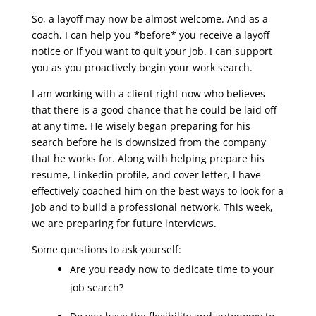
So, a layoff may now be almost welcome. And as a
coach, I can help you *before* you receive a layoff
notice or if you want to quit your job. I can support
you as you proactively begin your work search.
I am working with a client right now who believes
that there is a good chance that he could be laid off
at any time. He wisely began preparing for his
search before he is downsized from the company
that he works for. Along with helping prepare his
resume, Linkedin profile, and cover letter, I have
effectively coached him on the best ways to look for a
job and to build a professional network. This week,
we are preparing for future interviews.
Some questions to ask yourself:
Are you ready now to dedicate time to your
job search?