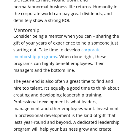
normal/abnormal business life returns. Humanity in
the corporate world can pay great dividends, and
definitely show a strong ROI.
Mentorship
Consider being a mentor when you can – sharing the
gift of your years of experience to help someone just
starting out. Take time to develop
corporate
mentorship programs
. When done right, these
programs can highly benefit employees, their
managers and the bottom line.
The year-end is also often a great time to find and
hire top talent. It’s equally a good time to think about
creating and developing leadership training.
Professional development is what leaders,
management and other employees want. Investment
in professional development is the kind of ‘gift’ that
lasts year-round and beyond. A dedicated leadership
program will help your business grow and create