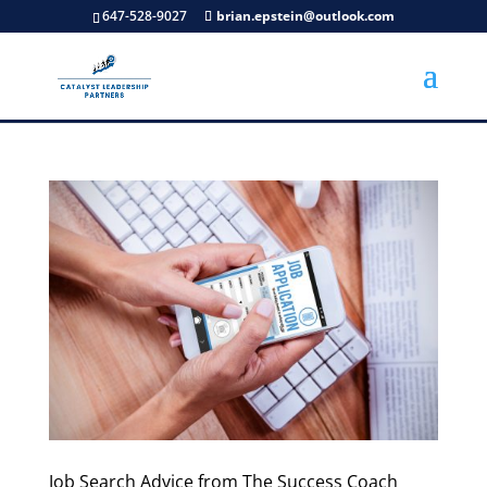
647-528-9027
brian.epstein@outlook.com
Job Search Advice from The Success Coach