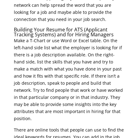
network can help spread the word that you are
looking for a job and maybe able to provide the
connection that you need in your job search.
Building Your Resume for ATS (Applicant
Tracking Systems) and for Hiring Managers
Make a T-Chart or use Word or Excel table. On the
left-hand side list what the employer is looking for if
there is a job description available. On the right-
hand side, list the skills that you have and try to
make a match with what you have done in your past
and how it fits with that specific role. If there isn’t a
job description, speak to people and build that
network. Try to find people that work or have worked
in that particular company or in that industry. They
may be able to provide some insights into the key
attributes that are most important in hiring for that
position.
There are online tools that people can use to find the
ideal keywords for resumes. You can add in the job