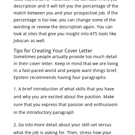
description and it will tell you the percentage of the
match between you and your prospective job. If the
percentage is too low, you can change some of the
wording or review the description again. You can
look at sites that give you insight into ATS tools like
Jobscan as well.
Tips for Creating Your Cover Letter
Sometimes people actually provide too much detail
in their cover letter. Keep in mind that we are living
in a fast-paced world and people want things brief.
Epstein recommends having four paragraphs:
A brief introduction of what skills that you have
and why you are excited about the position. Make
sure that you express that passion and enthusiasm
in the introductory paragraph
Go into more detail about your skill-set versus
what the job is asking for. Then, stress how your