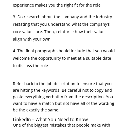
experience makes you the right fit for the role
Do research about the company and the industry
restating that you understand what the company’s
core values are. Then, reinforce how their values
align with your own
The final paragraph should include that you would
welcome the opportunity to meet at a suitable date
to discuss the role
Refer back to the job description to ensure that you
are hitting the keywords. Be careful not to copy and
paste everything verbatim from the description. You
want to have a match but not have all of the wording
be the exactly the same.
LinkedIn – What You Need to Know
One of the biggest mistakes that people make with