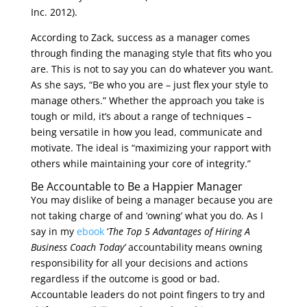
Inc. 2012).
According to Zack, success as a manager comes
through finding the managing style that fits who you
are. This is not to say you can do whatever you want.
As she says, “Be who you are – just flex your style to
manage others.” Whether the approach you take is
tough or mild, it’s about a range of techniques –
being versatile in how you lead, communicate and
motivate. The ideal is “maximizing your rapport with
others while maintaining your core of integrity.”
Be Accountable to Be a Happier Manager
You may dislike of being a manager because you are
not taking charge of and ‘owning’ what you do. As I
say in my
ebook
‘
The Top 5 Advantages of Hiring A
Business Coach Today’
accountability means owning
responsibility for all your decisions and actions
regardless if the outcome is good or bad.
Accountable leaders do not point fingers to try and