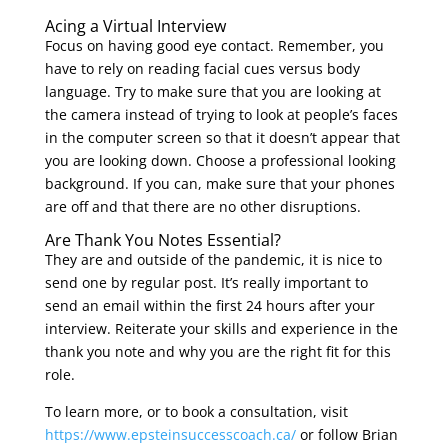
Acing a Virtual Interview
Focus on having good eye contact. Remember, you
have to rely on reading facial cues versus body
language. Try to make sure that you are looking at
the camera instead of trying to look at people’s faces
in the computer screen so that it doesn’t appear that
you are looking down. Choose a professional looking
background. If you can, make sure that your phones
are off and that there are no other disruptions.
Are Thank You Notes Essential?
They are and outside of the pandemic, it is nice to
send one by regular post. It’s really important to
send an email within the first 24 hours after your
interview. Reiterate your skills and experience in the
thank you note and why you are the right fit for this
role.
To learn more, or to book a consultation, visit
https://www.epsteinsuccesscoach.ca/
or follow Brian