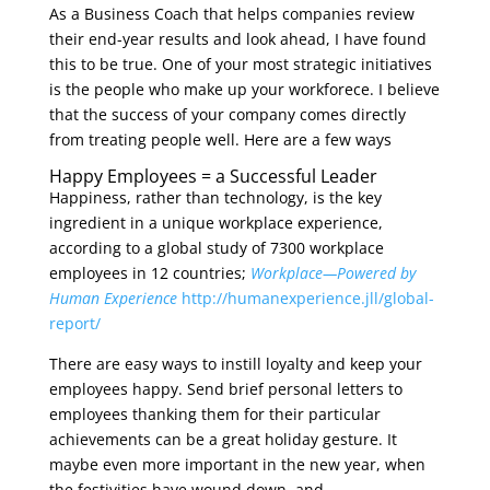
As a Business Coach that helps companies review
their end-year results and look ahead, I have found
this to be true. One of your most strategic initiatives
is the people who make up your workforece. I believe
that the success of your company comes directly
from treating people well. Here are a few ways
Happy Employees = a Successful Leader
Happiness, rather than technology, is the key
ingredient in a unique workplace experience,
according to a global study of 7300 workplace
employees in 12 countries;
Workplace—Powered by
Human Experience
http://humanexperience.jll/global-
report/
There are easy ways to instill loyalty and keep your
employees happy. Send brief personal letters to
employees thanking them for their particular
achievements can be a great holiday gesture. It
maybe even more important in the new year, when
the festivities have wound down, and