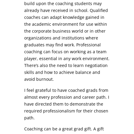
build upon the coaching students may
already have received in school. Qualified
coaches can adapt knowledge gained in
the academic environment for use within
the corporate business world or in other
organizations and institutions where
graduates may find work. Professional
coaching can focus on working as a team
player, essential in any work environment.
There’s also the need to learn negotiation
skills and how to achieve balance and
avoid burnout.
I feel grateful to have coached grads from
almost every profession and career path. I
have directed them to demonstrate the
required professionalism for their chosen
path.
Coaching can be a great grad gift. A gift