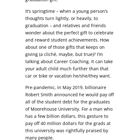
It’s springtime – when a young person’s
thoughts turn lightly, or heavily, to
graduation – and relatives and friends
wonder about the perfect gift to celebrate
and reward student achievements. How
about one of those gifts that keeps on
giving (a cliché, maybe, but true)? I’m
talking about Career Coaching. It can take
your adult child much further than that
car or bike or vacation he/she/they want.
Pre-pandemic, in May 2019, billionaire
Robert Smith announced he would pay off
all of the student debt for the graduates
of Moorehouse University. For a man who
has a few billion dollars, this gesture to
pay off 40 million dollars for the grads at
this university was rightfully praised by
many people.