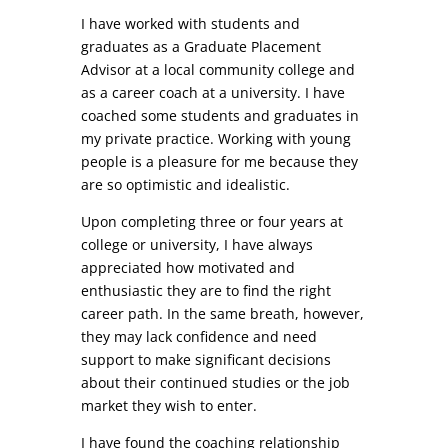
I have worked with students and
graduates as a Graduate Placement
Advisor at a local community college and
as a career coach at a university. I have
coached some students and graduates in
my private practice. Working with young
people is a pleasure for me because they
are so optimistic and idealistic.
Upon completing three or four years at
college or university, I have always
appreciated how motivated and
enthusiastic they are to find the right
career path. In the same breath, however,
they may lack confidence and need
support to make significant decisions
about their continued studies or the job
market they wish to enter.
I have found the coaching relationship