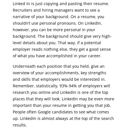
Linked In is just copying and pasting their resume.
Recruiters and hiring managers want to see a
narrative of your background. On a resume, you
shouldn’t use personal pronouns. On LinkedIn,
however, you can be more personal in your
background. The background should give very high-
level details about you. That way, if a potential
employer reads nothing else, they get a good sense
of what you have accomplished in your career.
Underneath each position that you held, give an
overview of your accomplishments, key strengths
and skills that employers would be interested in.
Remember, statistically, 93%-94% of employers will
research you online and LinkedIn is one of the top
places that they will look. LinkedIn may be even more
important than your resume in getting you that job.
People often Google candidates to see what comes
up. LinkedIn is almost always at the top of the search
results.