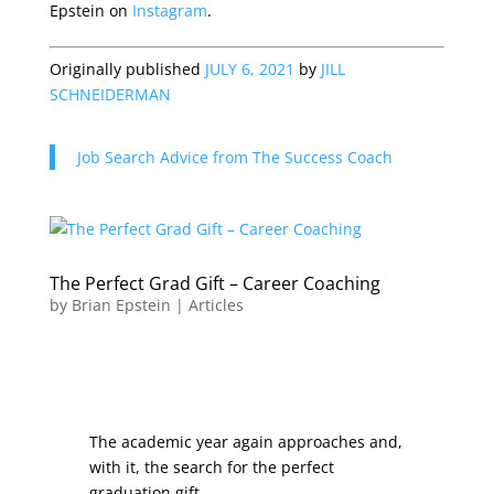
Epstein on
Instagram
.
Originally published
JULY 6, 2021
by
JILL
SCHNEIDERMAN
Job Search Advice from The Success Coach
The Perfect Grad Gift – Career Coaching
by
Brian Epstein
|
Articles
The academic year again approaches and,
with it, the search for the perfect
graduation gift.