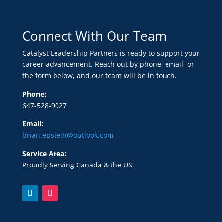
Connect With Our Team
Catalyst Leadership Partners is ready to support your
career advancement. Reach out by phone, email, or
the form below, and our team will be in touch.
Phone:
647-528-9027
Email:
brian.epstein@outlook.com
Service Area:
Proudly Serving Canada & the US