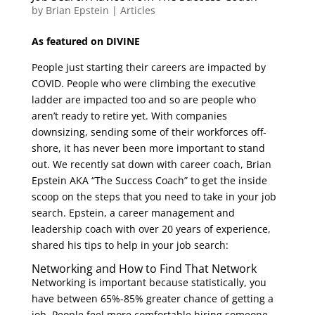
by
Brian Epstein
|
Articles
As featured on DIVINE
People just starting their careers are impacted by
COVID. People who were climbing the executive
ladder are impacted too and so are people who
aren’t ready to retire yet. With companies
downsizing, sending some of their workforces off-
shore, it has never been more important to stand
out. We recently sat down with career coach, Brian
Epstein AKA “The Success Coach” to get the inside
scoop on the steps that you need to take in your job
search. Epstein, a career management and
leadership coach with over 20 years of experience,
shared his tips to help in your job search:
Networking and How to Find That Network
Networking is important because statistically, you
have between 65%-85% greater chance of getting a
job. People feel more comfortable hiring someone