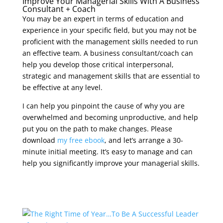
Improve Your Managerial Skills With A Business
Consultant + Coach
You may be an expert in terms of education and
experience in your specific field, but you may not be
proficient with the management skills needed to run
an effective team. A business consultant/coach can
help you develop those critical interpersonal,
strategic and management skills that are essential to
be effective at any level.
I can help you pinpoint the cause of why you are
overwhelmed and becoming unproductive, and help
put you on the path to make changes. Please
download
my free ebook
, and let’s arrange a 30-
minute initial meeting. It’s easy to manage and can
help you significantly improve your managerial skills.