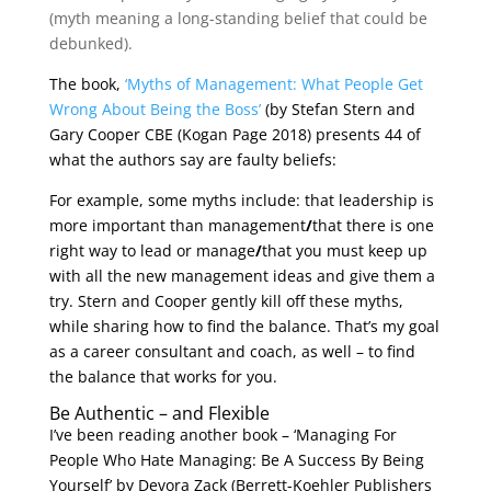
(myth meaning a long-standing belief that could be
debunked).
The book,
‘Myths of Management: What People Get
Wrong About Being the Boss’
(by Stefan Stern and
Gary Cooper CBE (Kogan Page 2018) presents 44 of
what the authors say are faulty beliefs:
For example, some myths include: that leadership is
more important than management
/
that there is one
right way to lead or manage
/
that you must keep up
with all the new management ideas and give them a
try. Stern and Cooper gently kill off these myths,
while sharing how to find the balance. That’s my goal
as a career consultant and coach, as well – to find
the balance that works for you.
Be Authentic – and Flexible
I’ve been reading another book – ‘Managing For
People Who Hate Managing: Be A Success By Being
Yourself’ by Devora Zack (Berrett-Koehler Publishers