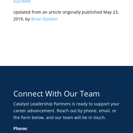
succeed!
Updated from an article originally published May 23,
2019, by
Brian Epstein
Connect With Our Team
Catalyst Leadership Partners is ready to support your
career advancement. Reach out by phone, email, or
the form below, and our team will be in touch.
Phone: