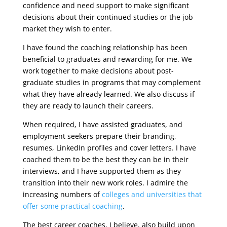
confidence and need support to make significant
decisions about their continued studies or the job
market they wish to enter.
I have found the coaching relationship has been
beneficial to graduates and rewarding for me. We
work together to make decisions about post-
graduate studies in programs that may complement
what they have already learned. We also discuss if
they are ready to launch their careers.
When required, I have assisted graduates, and
employment seekers prepare their branding,
resumes, LinkedIn profiles and cover letters. I have
coached them to be the best they can be in their
interviews, and I have supported them as they
transition into their new work roles. I admire the
increasing numbers of
colleges and universities that
offer some practical coaching
.
The best career coaches, I believe, also build upon