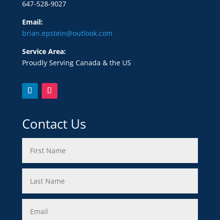
647-528-9027
Email:
brian.epstein@outlook.com
Service Area:
Proudly Serving Canada & the US
Contact Us