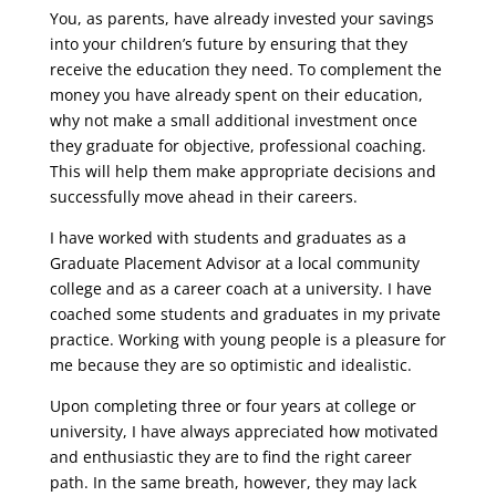
You, as parents, have already invested your savings
into your children’s future by ensuring that they
receive the education they need. To complement the
money you have already spent on their education,
why not make a small additional investment once
they graduate for objective, professional coaching.
This will help them make appropriate decisions and
successfully move ahead in their careers.
I have worked with students and graduates as a
Graduate Placement Advisor at a local community
college and as a career coach at a university. I have
coached some students and graduates in my private
practice. Working with young people is a pleasure for
me because they are so optimistic and idealistic.
Upon completing three or four years at college or
university, I have always appreciated how motivated
and enthusiastic they are to find the right career
path. In the same breath, however, they may lack