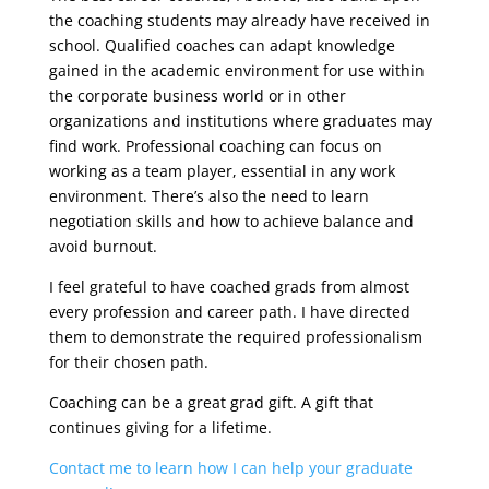
the coaching students may already have received in
school. Qualified coaches can adapt knowledge
gained in the academic environment for use within
the corporate business world or in other
organizations and institutions where graduates may
find work. Professional coaching can focus on
working as a team player, essential in any work
environment. There’s also the need to learn
negotiation skills and how to achieve balance and
avoid burnout.
I feel grateful to have coached grads from almost
every profession and career path. I have directed
them to demonstrate the required professionalism
for their chosen path.
Coaching can be a great grad gift. A gift that
continues giving for a lifetime.
Contact me to learn how I can help your graduate