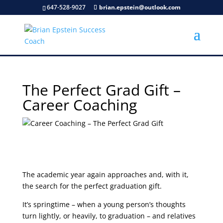
647-528-9027
brian.epstein@outlook.com
The Perfect Grad Gift –
Career Coaching
The academic year again approaches and, with it,
the search for the perfect graduation gift.
It’s springtime – when a young person’s thoughts
turn lightly, or heavily, to graduation – and relatives