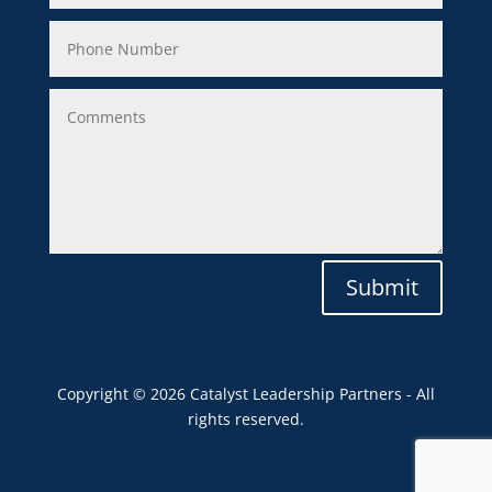
Submit
Copyright © 2026 Catalyst Leadership Partners - All
rights reserved.