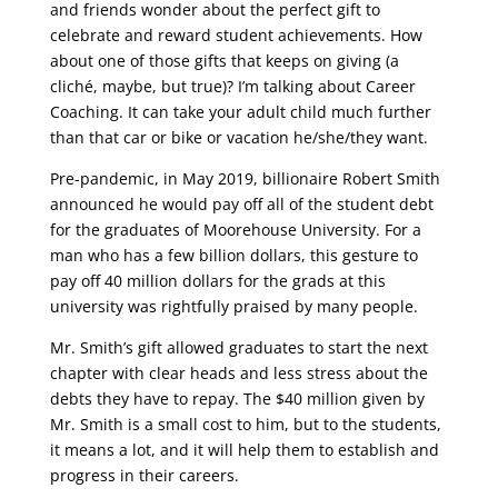
and friends wonder about the perfect gift to
celebrate and reward student achievements. How
about one of those gifts that keeps on giving (a
cliché, maybe, but true)? I’m talking about Career
Coaching. It can take your adult child much further
than that car or bike or vacation he/she/they want.
Pre-pandemic, in May 2019, billionaire Robert Smith
announced he would pay off all of the student debt
for the graduates of Moorehouse University. For a
man who has a few billion dollars, this gesture to
pay off 40 million dollars for the grads at this
university was rightfully praised by many people.
Mr. Smith’s gift allowed graduates to start the next
chapter with clear heads and less stress about the
debts they have to repay. The $40 million given by
Mr. Smith is a small cost to him, but to the students,
it means a lot, and it will help them to establish and
progress in their careers.