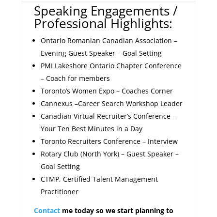
Speaking Engagements /
Professional Highlights:
Ontario Romanian Canadian Association –
Evening Guest Speaker – Goal Setting
PMI Lakeshore Ontario Chapter Conference
– Coach for members
Toronto’s Women Expo – Coaches Corner
Cannexus –Career Search Workshop Leader
Canadian Virtual Recruiter’s Conference –
Your Ten Best Minutes in a Day
Toronto Recruiters Conference – Interview
Rotary Club (North York) – Guest Speaker –
Goal Setting
CTMP, Certified Talent Management
Practitioner
Contact
me today so we start planning to