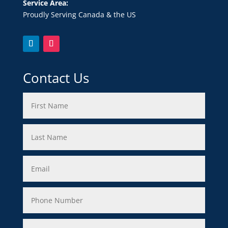
Service Area:
Proudly Serving Canada & the US
Contact Us