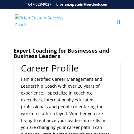
647-528-9027
brian.epstein@outlook.com
Expert Coaching for Businesses and
Business Leaders
Career Profile
I am a certified Career Management and
Leadership Coach with over 20 years of
experience. I specialize in coaching
executives, internationally educated
professionals and people re-entering the
workforce after a layoff. Whether you are
trying to enhance your leadership skills or
you are changing your career path, I can