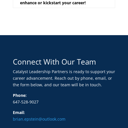
enhance or kickstart your career!
Connect With Our Team
Catalyst Leadership Partners is ready to support your
career advancement. Reach out by phone, email, or
the form below, and our team will be in touch.
Phone:
647-528-9027
Email:
brian.epstein@outlook.com