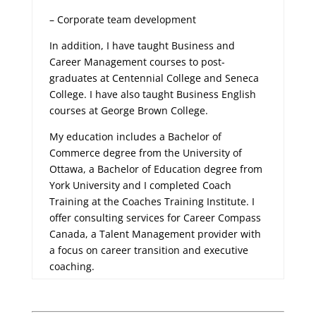
– Corporate team development
In addition, I have taught Business and
Career Management courses to post-
graduates at Centennial College and Seneca
College. I have also taught Business English
courses at George Brown College.
My education includes a Bachelor of
Commerce degree from the University of
Ottawa, a Bachelor of Education degree from
York University and I completed Coach
Training at the Coaches Training Institute. I
offer consulting services for Career Compass
Canada, a Talent Management provider with
a focus on career transition and executive
coaching.