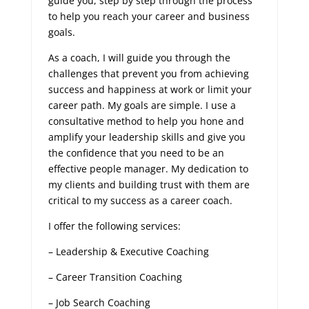
guide you, step by step through the process
to help you reach your career and business
goals.
As a coach, I will guide you through the
challenges that prevent you from achieving
success and happiness at work or limit your
career path. My goals are simple. I use a
consultative method to help you hone and
amplify your leadership skills and give you
the confidence that you need to be an
effective people manager. My dedication to
my clients and building trust with them are
critical to my success as a career coach.
I offer the following services:
– Leadership & Executive Coaching
– Career Transition Coaching
– Job Search Coaching