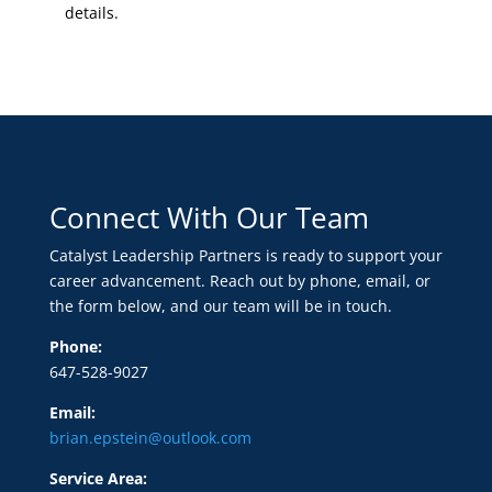
details.
Connect With Our Team
Catalyst Leadership Partners is ready to support your
career advancement. Reach out by phone, email, or
the form below, and our team will be in touch.
Phone:
647-528-9027
Email:
brian.epstein@outlook.com
Service Area: