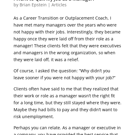
by
Brian Epstein
|
Articles
As a Career Transition or Outplacement Coach, I
have met many managers over the years who were
not happy with their jobs. Interestingly, they became
happy once they were laid off from their role as a
manager! These clients felt that they were executives
and managers in the wrong organization, so when
they were laid off, it was a relief.
Of course, I asked the question: ”Why didn’t you
leave sooner if you were not happy with your job?”
Clients often have said to me that they realized that
their work or role as a manager wasn’t the right fit
for a long time, but they still stayed where they were.
Maybe they had bills to pay and they didn’t want to
risk unemployment.
Perhaps you can relate. As a manager or executive in
a company, you have provided the best service that