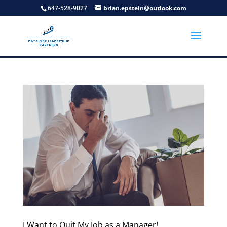
647-528-9027
brian.epstein@outlook.com
I Want to Quit My Job as a Manager!