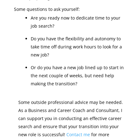
Some questions to ask yourself:
Are you ready now to dedicate time to your
job search?
Do you have the flexibility and autonomy to
take time off during work hours to look for a
new job?
Or do you have a new job lined up to start in
the next couple of weeks, but need help
making the transition?
Some outside professional advice may be needed.
As a Business and Career Coach and Consultant, I
can support you in conducting an effective career
search and ensure that your transition into your
new role is successful!
Contact me
for more