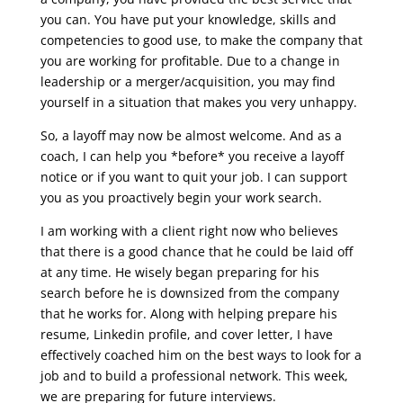
you can. You have put your knowledge, skills and
competencies to good use, to make the company that
you are working for profitable. Due to a change in
leadership or a merger/acquisition, you may find
yourself in a situation that makes you very unhappy.
So, a layoff may now be almost welcome. And as a
coach, I can help you *before* you receive a layoff
notice or if you want to quit your job. I can support
you as you proactively begin your work search.
I am working with a client right now who believes
that there is a good chance that he could be laid off
at any time. He wisely began preparing for his
search before he is downsized from the company
that he works for. Along with helping prepare his
resume, Linkedin profile, and cover letter, I have
effectively coached him on the best ways to look for a
job and to build a professional network. This week,
we are preparing for future interviews.