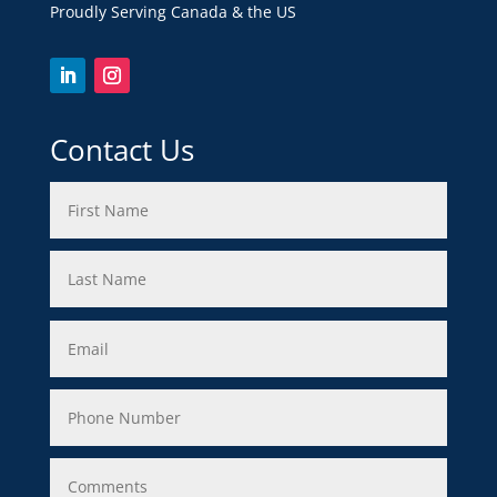
Proudly Serving Canada & the US
Contact Us