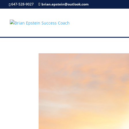
647-528-9027
brian.epstein@outlook.com