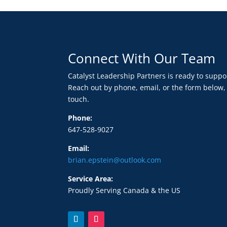
Connect With Our Team
Catalyst Leadership Partners is ready to supp
Reach out by phone, email, or the form below,
touch.
Phone:
647-528-9027
Email:
brian.epstein@outlook.com
Service Area:
Proudly Serving Canada & the US