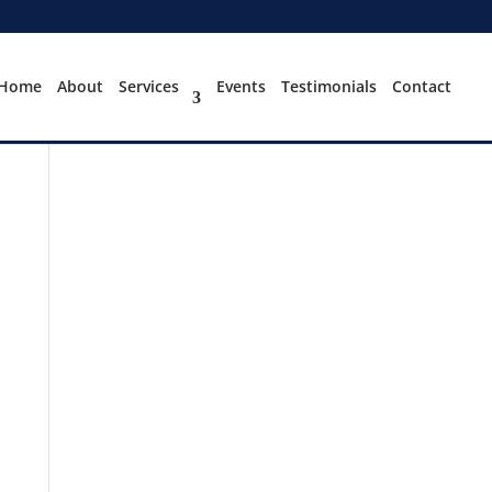
Home
About
Services
Events
Testimonials
Contact