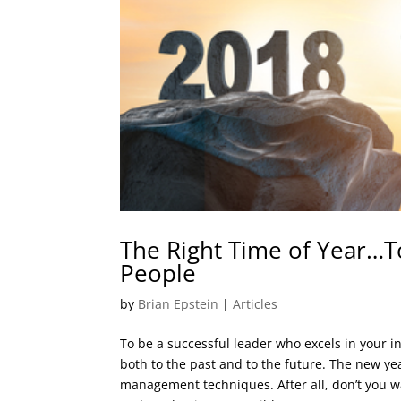
The Right Time of Year…To
People
by
Brian Epstein
|
Articles
To be a successful leader who excels in your in
both to the past and to the future. The new yea
management techniques. After all, don’t you w