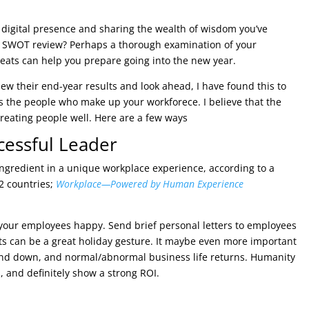
 digital presence and sharing the wealth of wisdom you’ve
a SWOT review? Perhaps a thorough examination of your
eats can help you prepare going into the new year.
w their end-year results and look ahead, I have found this to
 is the people who make up your workforece. I believe that the
reating people well. Here are a few ways
cessful Leader
ingredient in a unique workplace experience, according to a
2 countries;
Workplace—Powered by Human Experience
p your employees happy. Send brief personal letters to employees
ts can be a great holiday gesture. It maybe even more important
ound down, and normal/abnormal business life returns. Humanity
, and definitely show a strong ROI.