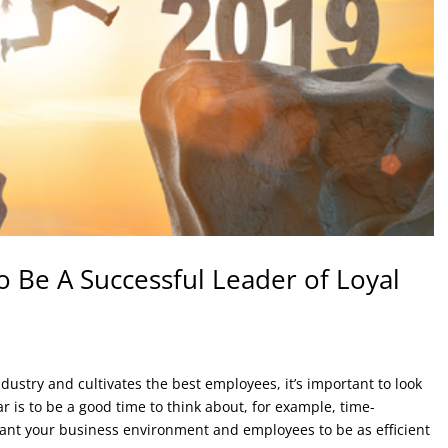
 Be A Successful Leader of Loyal
dustry and cultivates the best employees, it’s important to look
r is to be a good time to think about, for example, time-
ant your business environment and employees to be as efficient