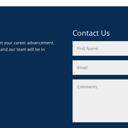
Contact Us
ort your career advancement.
 and our team will be in