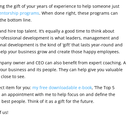
g the gift of your years of experience to help someone just
entorship programs
. When done right, these programs can
the bottom line.
and hire top talent. It’s equally a good time to think about
 Professional development is what leaders, management and
al development is the kind of ‘gift’ that lasts year-round and
help your business grow and create those happy employees.
mpany owner and CEO can also benefit from expert coaching. A
our business and its people. They can help give you valuable
close to see.
fect item for you:
my free downloadable e-book
, ‘The Top 5
p an appointment with me to help focus on and define the
est people. Think of it as a gift for the future.
f us!