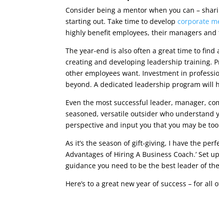
Consider being a mentor when you can – sharin
starting out. Take time to develop
corporate m
highly benefit employees, their managers and 
The year-end is also often a great time to find 
creating and developing leadership training.
other employees want. Investment in profession
beyond. A dedicated leadership program will 
Even the most successful leader, manager, co
seasoned, versatile outsider who understand y
perspective and input you that you may be too 
As it’s the season of gift-giving, I have the per
Advantages of Hiring A Business Coach.’ Set u
guidance you need to be the best leader of the b
Here’s to a great new year of success – for all o