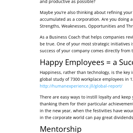
and productive as possible?
Maybe you’re also thinking about refining your
accumulated as a corporation. Are you doing 
Strengths, Weaknesses, Opportunities and Thr
As a Business Coach that helps companies revie
be true. One of your most strategic initiatives
success of your company comes directly from t
Happy Employees = a Suc
Happiness, rather than technology, is the key 
global study of 7300 workplace employees in 1
http://humanexperience.jll/global-report/
There are easy ways to instill loyalty and kee
thanking them for their particular achievemen
in the new year, when the festivities have w
in the corporate world can pay great dividends
Mentorship