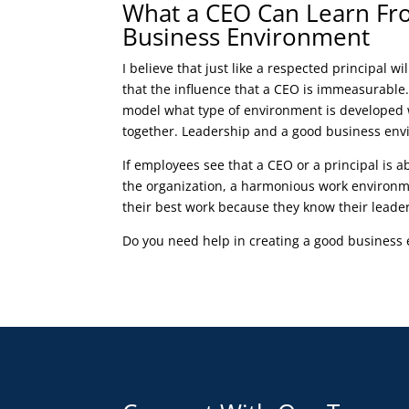
What a CEO Can Learn Fro
Business Environment
I believe that just like a respected principal wi
that the influence that a CEO is immeasurable.
model what type of environment is developed 
together. Leadership and a good business envi
If employees see that a CEO or a principal is ab
the organization, a harmonious work environm
their best work because they know their leade
Do you need help in creating a good busines