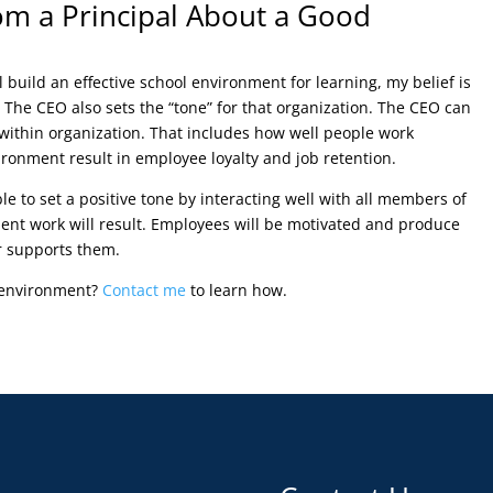
m a Principal About a Good
ll build an effective school environment for learning, my belief is
 The CEO also sets the “tone” for that organization. The CEO can
within organization. That includes how well people work
ronment result in employee loyalty and job retention.
le to set a positive tone by interacting well with all members of
ent work will result. Employees will be motivated and produce
r supports them.
s environment?
Contact me
to learn how.