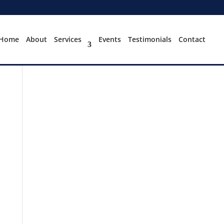
Home
About
Services
Events
Testimonials
Contact