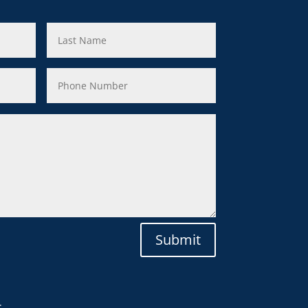
Submit
.