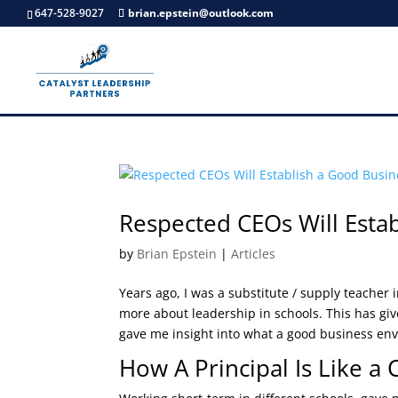
647-528-9027
brian.epstein@outlook.com
Respected CEOs Will Esta
by
Brian Epstein
|
Articles
Years ago, I was a substitute / supply teacher
more about leadership in schools. This has giv
gave me insight into what a good business env
How A Principal Is Like a