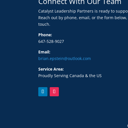
Connect With Our Team
Catalyst Leadership Partners is ready to supp
Reach out by phone, email, or the form below,
touch.
Phone:
647-528-9027
Email:
brian.epstein@outlook.com
Service Area:
Proudly Serving Canada & the US