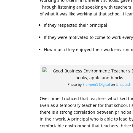
Working short-term in different schools, gave 
Through listening and speaking with teachers 
of what it was like working at that school. I lea
If they respected their principal
If they were motivated to come to work ever
How much they enjoyed their work environm
Photo by
Element5 Digital
on
Unsplash
Over time, I noticed that teachers who liked the
Even as a temporary teacher for that school, 
there is a strong correlation between princip
in their work. A principal who is able to lead 
comfortable environment that teachers thrive 