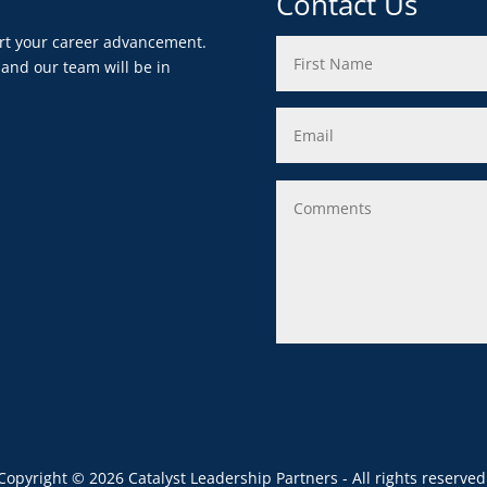
Contact Us
ort your career advancement.
 and our team will be in
Copyright © 2026 Catalyst Leadership Partners - All rights reserved