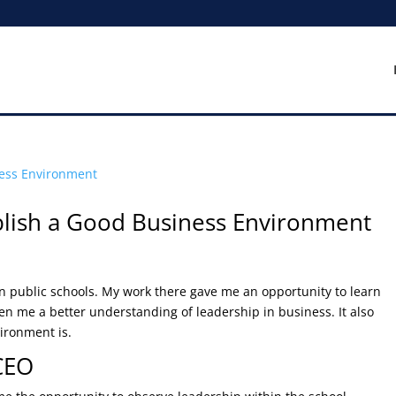
blish a Good Business Environment
 in public schools. My work there gave me an opportunity to learn
en me a better understanding of leadership in business. It also
ironment is.
 CEO