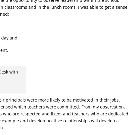
me the opportunity to observe leadership within the school.
in classrooms and in the lunch rooms, I was able to get a sense
rned:
y day and
ent.
ir principals were more likely to be motivated in their jobs.
I sensed which teachers were committed. From my observation,
als who are respected and liked, and teachers who are dedicated
by example and develop positive relationships will develop a
in.