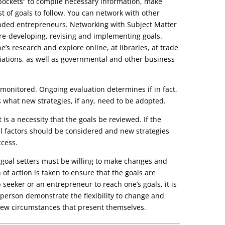
ockets” to compile necessary information, make
t of goals to follow. You can network with other
inded entrepreneurs. Networking with Subject Matter
r re-developing, revising and implementing goals.
ne’s research and explore online, at libraries, at trade
ciations, as well as governmental and other business
e monitored. Ongoing evaluation determines if in fact,
 what new strategies, if any, need to be adopted.
t is a necessity that the goals be reviewed. If the
ll factors should be considered and new strategies
cess.
 goal setters must be willing to make changes and
of action is taken to ensure that the goals are
 seeker or an entrepreneur to reach one’s goals, it is
 person demonstrate the flexibility to change and
new circumstances that present themselves.