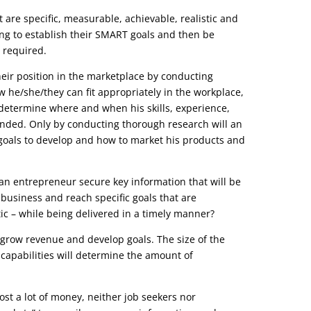
 are specific, measurable, achievable, realistic and
ing to establish their SMART goals and then be
 required.
their position in the marketplace by conducting
 he/she/they can fit appropriately in the workplace,
determine where and when his skills, experience,
nded. Only by conducting thorough research will an
oals to develop and how to market his products and
n entrepreneur secure key information that will be
business and reach specific goals that are
ic – while being delivered in a timely manner?
 grow revenue and develop goals. The size of the
 capabilities will determine the amount of
ost a lot of money, neither job seekers nor