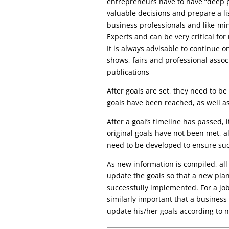
entrepreneurs have to have “deep p
valuable decisions and prepare a lis
business professionals and like-m
Experts and can be very critical fo
It is always advisable to continue o
shows, fairs and professional asso
publications
After goals are set, they need to b
goals have been reached, as well as
After a goal’s timeline has passed, i
original goals have not been met, a
need to be developed to ensure suc
As new information is compiled, all
update the goals so that a new plan 
successfully implemented. For a job
similarly important that a business
update his/her goals according to 