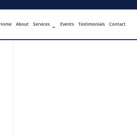
Home
About
Services
Events
Testimonials
Contact