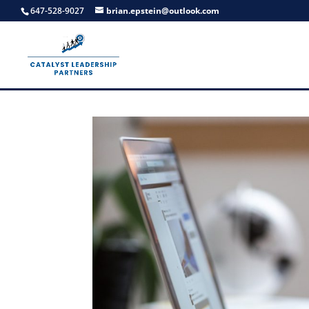
647-528-9027
brian.epstein@outlook.com