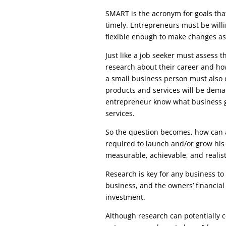
SMART is the acronym for goals that
timely. Entrepreneurs must be will
flexible enough to make changes as
Just like a job seeker must assess 
research about their career and how
a small business person must also 
products and services will be dema
entrepreneur know what business g
services.
So the question becomes, how can a
required to launch and/or grow his 
measurable, achievable, and realist
Research is key for any business to
business, and the owners’ financial
investment.
Although research can potentially c