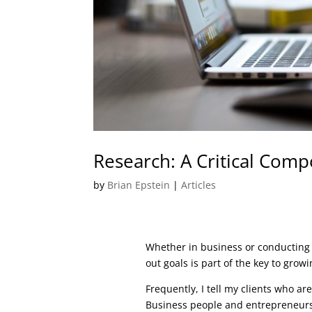
Research: A Critical Comp
by
Brian Epstein
|
Articles
Whether in business or conducting 
out goals is part of the key to gro
Frequently, I tell my clients who ar
Business people and entrepreneurs