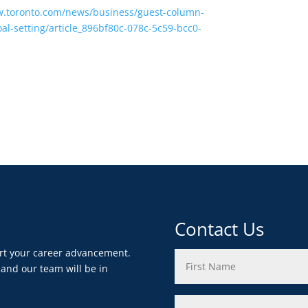
w.toronto.com/news/business/guest-column-
al-setting/article_896bf80c-078c-5c59-bcc0-
Contact Us
ort your career advancement.
 and our team will be in