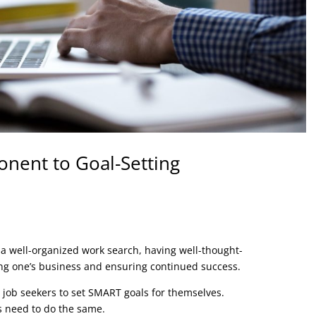
onent to Goal-Setting
a well-organized work search, having well-thought-
wing one’s business and ensuring continued success.
e job seekers to set SMART goals for themselves.
 need to do the same.