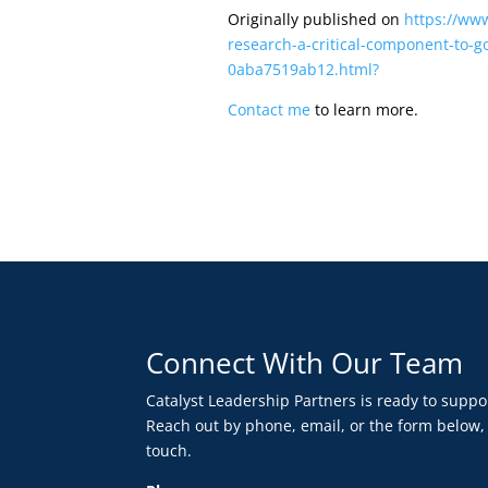
Originally published on
https://ww
research-a-critical-component-to-go
0aba7519ab12.html?
Contact me
to learn more.
Connect With Our Team
Catalyst Leadership Partners is ready to supp
Reach out by phone, email, or the form below,
touch.