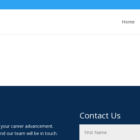
Home
Contact Us
t your career advancement.
nd our team will be in touch.