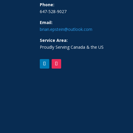
Phone:
647-528-9027
Email:
brian.epstein@outlook.com
Service Area:
Proudly Serving Canada & the US