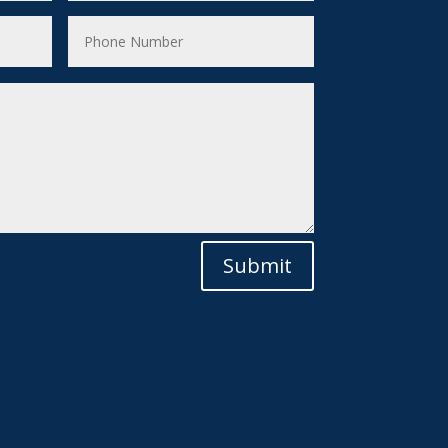
Submit