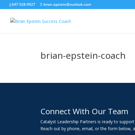
647-528-9027
brian.epstein@outlook.com
brian-epstein-coach
Connect With Our Team
Catalyst Leadership Partners is ready to suppor
Reach out by phone, email, or the form below, a