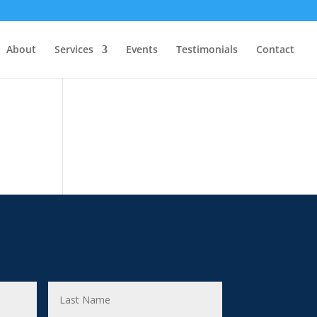
About
Services
Events
Testimonials
Contact