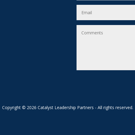
Copyright © 2026 Catalyst Leadership Partners - All rights reserved.