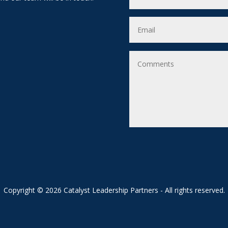
Copyright © 2026 Catalyst Leadership Partners - All rights reserved.