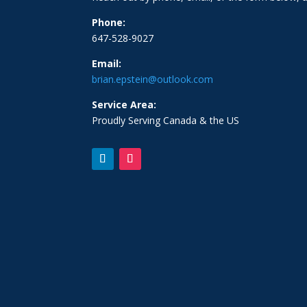
Phone:
647-528-9027
Email:
brian.epstein@outlook.com
Service Area:
Proudly Serving Canada & the US