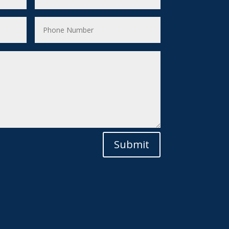
Submit