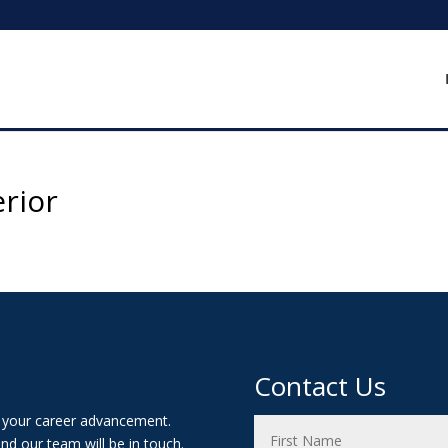
erior
Contact Us
t your career advancement.
nd our team will be in touch.