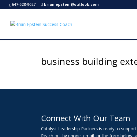
647-528-9027
brian.epstein@outlook.com
business building ext
Connect With Our Team
Catalyst Leadership Partners is ready to suppor
Reach out by phone, email, or the form below, a