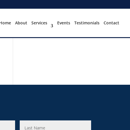
Home
About
Services
Events
Testimonials
Contact