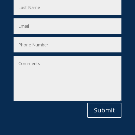
Submit