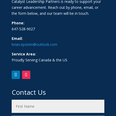
Catalyst Leadership Partners is ready to support your
career advancement. Reach out by phone, email, or
the form below, and our team will be in touch.
Phone:
647-528-9027
Email:
brian.epstein@outlook.com
Service Area:
Proudly Serving Canada & the US
Contact Us