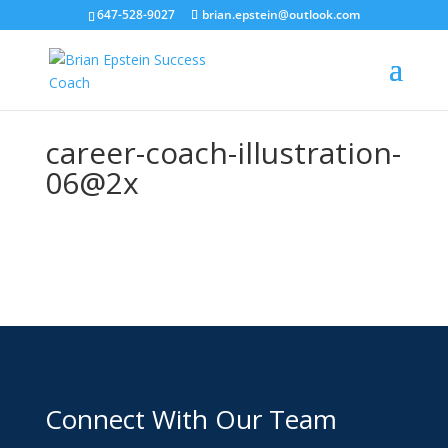
647-528-9027
brian.epstein@outlook.com
career-coach-illustration-
06@2x
Connect With Our Team