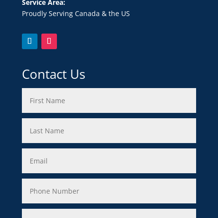
Service Area:
Proudly Serving Canada & the US
Contact Us