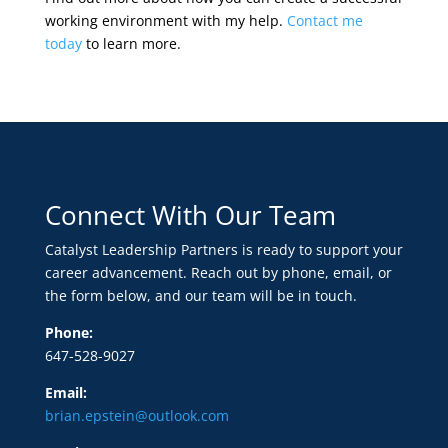
working environment with my help.
Contact me
today
to learn more.
Connect With Our Team
Catalyst Leadership Partners is ready to support your
career advancement. Reach out by phone, email, or
the form below, and our team will be in touch.
Phone:
647-528-9027
Email:
brian.epstein@outlook.com