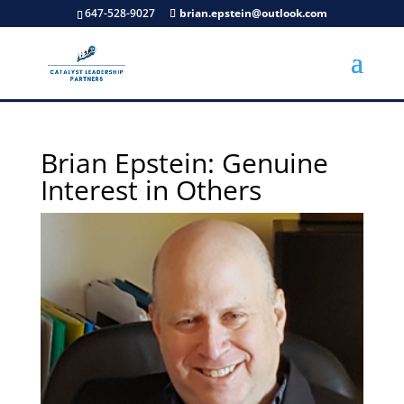
647-528-9027
brian.epstein@outlook.com
Brian Epstein: Genuine
Interest in Others