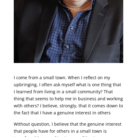
I come from a small town. When I reflect on my
upbringing, I often ask myself what is one thing that
I learned from living in a small community? That
thing that seems to help me in business and working
with others? I believe, strongly, that it comes down to
the fact that I have a genuine interest in others
Without question, I believe that the genuine interest
that people have for others in a small town is