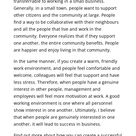
transferrable to working in a small business.
Generally, in a small town, people want to support
other citizens and the community at large. People
find a way to be collaborative with their neighbours
and all the people that live and work in the
community. Everyone realizes that if they support
one another, the entire community benefits. People
are happier and enjoy living in that community.
In the same manner, if you create a warm, friendly
work environment, and people feel comfortable and
welcome, colleagues will feel that support and have
less stress. Therefore, when people have a genuine
interest in other people, management and
employees will feel more motivation at work. A good
working environment is one where all personnel
show interest in one another. Ultimately, I believe
that when people are genuinely interested in one
another, it will lead to success in business.
Find out more about how you can create a successful