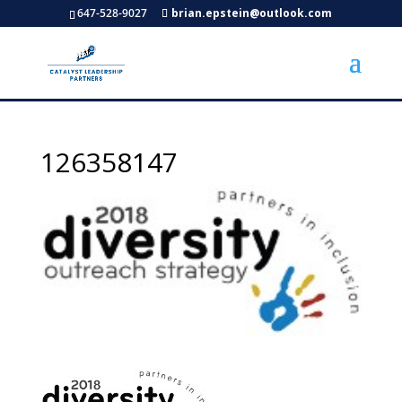
647-528-9027
brian.epstein@outlook.com
126358147