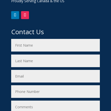
Proudly Serving Canada & the US
Contact Us