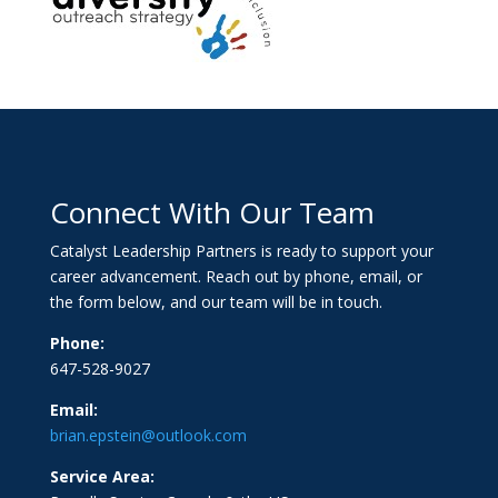
Connect With Our Team
Catalyst Leadership Partners is ready to support your
career advancement. Reach out by phone, email, or
the form below, and our team will be in touch.
Phone:
647-528-9027
Email:
brian.epstein@outlook.com
Service Area: